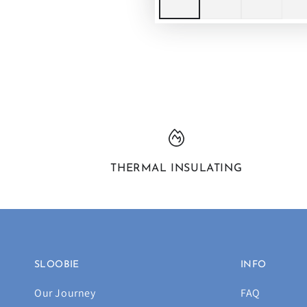
THERMAL INSULATING
SLOOBIE
INFO
Our Journey
FAQ