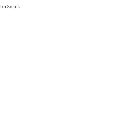
tra Small.