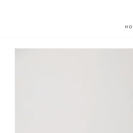
SKIP TO
CONTENT
HO
SKIP TO PRODUCT
INFORMATION