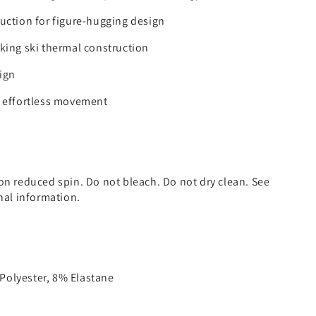
uction for figure-hugging design
king ski thermal construction
ign
r effortless movement
on reduced spin. Do not bleach. Do not dry clean. See
onal information.
olyester, 8% Elastane