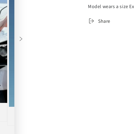
Model wears a size Ex
Share