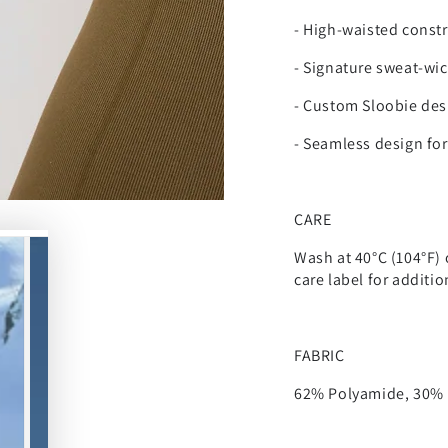
-
High-waisted constr
- Signature sweat-wic
- Custom Sloobie des
- Seamless design fo
CARE
Wash at 40°C (104°F) 
care label for additi
FABRIC
62% Polyamide, 30% P