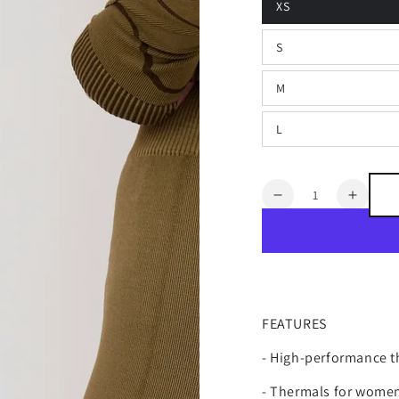
XS
S
M
L
Quantity
Decrease
Increa
quantity
quanti
for
for
VAIL
VAIL
THERMAL
THER
BASE
BASE
LAYER
LAYE
FEATURES
LEGGING
LEGG
- High-performance th
- Thermals for women