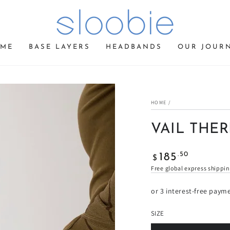
ME
BASE LAYERS
HEADBANDS
OUR JOUR
HOME
/
VAIL THE
Regular
.50
185
$
price
Free global express shippi
or 3 interest-free paym
SIZE