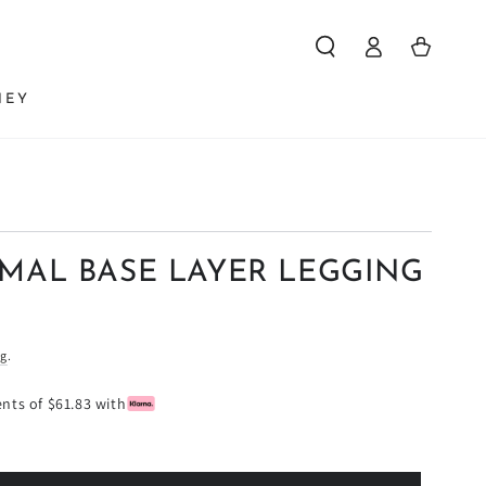
Log
Cart
in
NEY
RMAL BASE LAYER LEGGING
ng
.
ents of $61.83 with