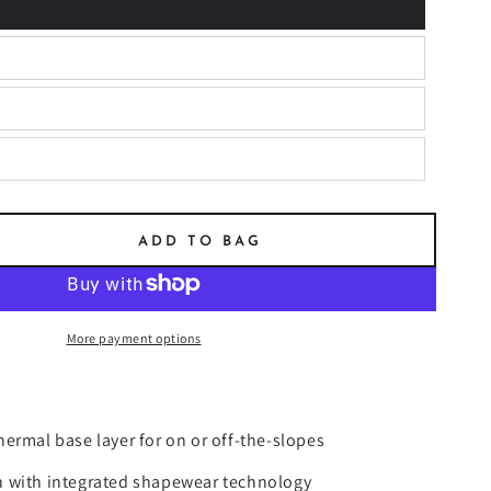
ADD TO BAG
se
ty
More payment options
MAL
R
ING
ermal base layer for on or off-the-slopes
 with integrated shapewear technology