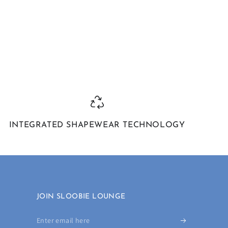
INTEGRATED SHAPEWEAR TECHNOLOGY
JOIN SLOOBIE LOUNGE
Enter