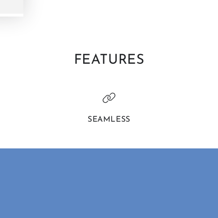
FEATURES
SEAMLESS