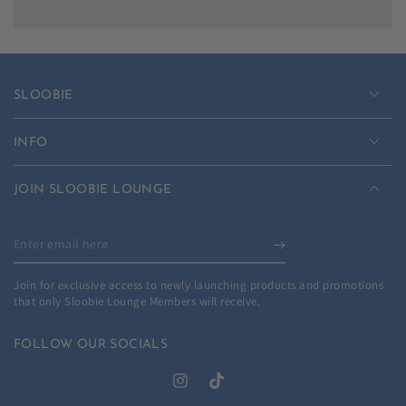
SLOOBIE
INFO
JOIN SLOOBIE LOUNGE
Enter
email
Join for exclusive access to newly launching products and promotions
here
that only Sloobie Lounge Members will receive.
FOLLOW OUR SOCIALS
Instagram
TikTok