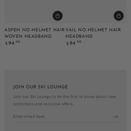
ASPEN NO HELMET HAIR
VAIL NO HELMET HAIR
WOVEN HEADBAND
HEADBAND
Regular
Regular
.00
.00
94
94
$
$
price
price
JOIN OUR SKI LOUNGE
Join our Ski Lounge to be the first to know about new
collections and exclusive offers.
Enter
email
here