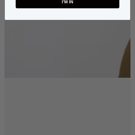
I’M IN