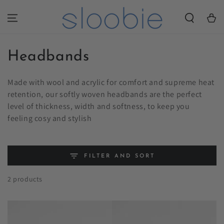
SKIP TO
CONTENT
Cart
Collection:
Headbands
Made with wool and acrylic for comfort and supreme heat
retention, our softly woven headbands are the perfect
level of thickness, width and softness, to keep you
feeling cosy and stylish
FILTER AND SORT
2 products