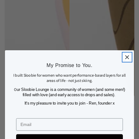
My Promise to You.
I built Sloobie for women who want performance-based layers for all
areas of life - not just skiing.
O
ur Sloobie Lounge is a community of women (and some men!)
filled with love (and early access to drops and sales).
It's my pleasure to invite you to join - Ren, founder x
Email