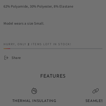
62% Polyamide, 30% Polyester, 8% Elastane
Model wears a size Small.
HURRY, ONLY
2
ITEMS LEFT IN STOCK!
Share
FEATURES
THERMAL INSULATING
SEAMLESS