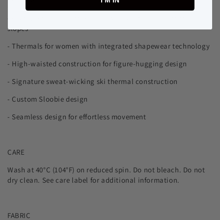
FEATURES
I’M IN
- High-performance thermal base layer for on or off-the-
slopes
- Thermals for women with integrated shapewear technology
-
High-waisted construction for figure-hugging design
- Signature sweat-wicking ski thermal construction
- Custom Sloobie design
- Seamless design for effortless movement
CARE
Wash at 40°C (104°F) on reduced spin. Do not bleach. Do not
dry clean. See care label for additional information.
FABRIC