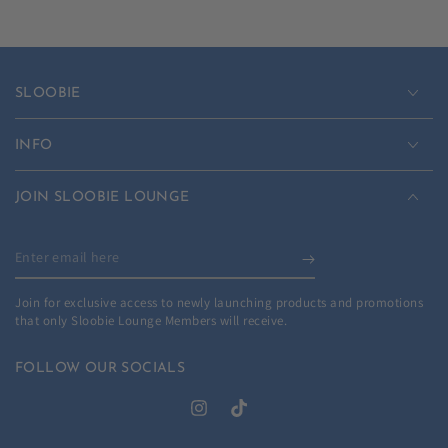
SLOOBIE
INFO
JOIN SLOOBIE LOUNGE
Enter
email
Join for exclusive access to newly launching products and promotions
here
that only Sloobie Lounge Members will receive.
FOLLOW OUR SOCIALS
Instagram
TikTok