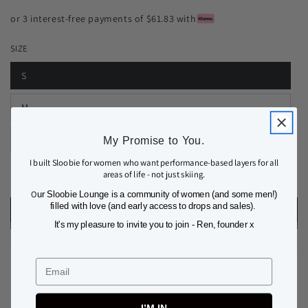
or 3 interest-free payments of $61.83 with
SIZE
S
M
L
My Promise to You.
I built Sloobie for women who want performance-based layers for all
areas of life - not just skiing.
Quantity
Decrease
Increase
O
ur Sloobie Lounge is a community of women (and some men!)
quantity
quantity
filled with love (and early access to drops and sales).
ADD TO BAG
for
for
It's my pleasure to invite you to join - Ren, founder x
COURCHEVEL
COURCHEVEL
THERMAL
THERMAL
BASE
BASE
Email
LAYER
LAYER
LEGGING
LEGGING