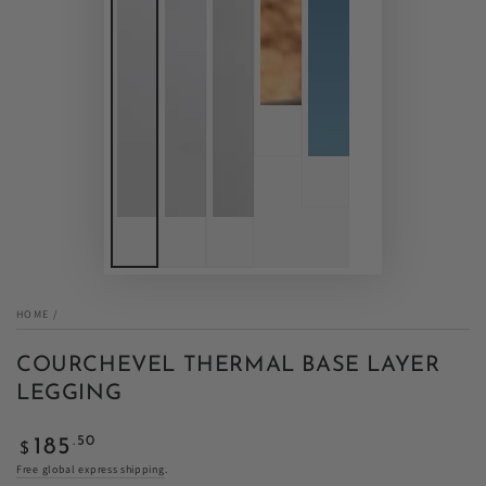
HOME
/
COURCHEVEL THERMAL BASE LAYER
LEGGING
Regular
.50
185
$
price
Free global express shipping
.