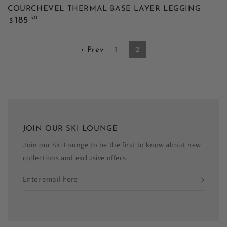
COURCHEVEL THERMAL BASE LAYER LEGGING
Regular
.50
185
$
price
‹ Prev
1
2
JOIN OUR SKI LOUNGE
Join our Ski Lounge to be the first to know about new
collections and exclusive offers.
Enter
email
here