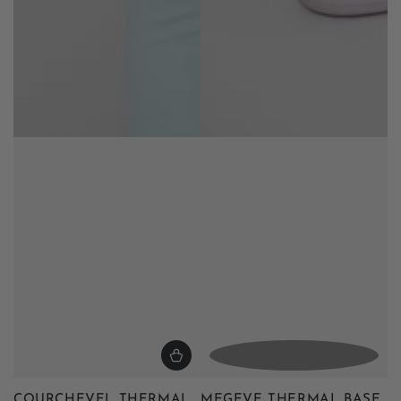
COURCHEVEL THERMAL
MEGEVE THERMAL BASE