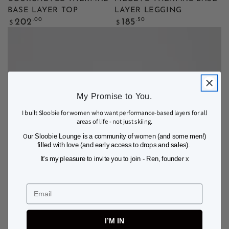
BASE LAYER TOP
LAYER LEGGING
Regular
Regular
.00
.50
202
185
$
$
price
price
My Promise to You.
I built Sloobie for women who want performance-based layers for all
areas of life - not just skiing.
O
ur Sloobie Lounge is a community of women (and some men!)
filled with love (and early access to drops and sales).
It's my pleasure to invite you to join - Ren, founder x
Email
I’M IN