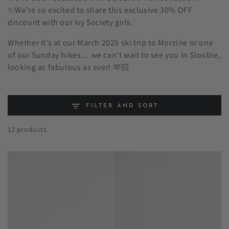
✨We're so excited to share this exclusive 30% OFF
discount with our Ivy Society girls.
Whether it’s at our March 2025 ski trip to Morzine or one
of our Sunday hikes… we can’t wait to see you in Sloobie,
looking as fabulous as ever! 🫶🏻
FILTER AND SORT
12 products