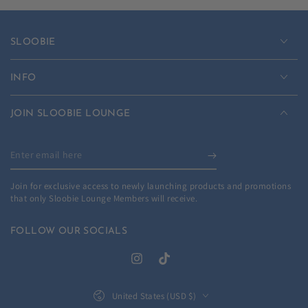
SLOOBIE
INFO
JOIN SLOOBIE LOUNGE
Enter
email
Join for exclusive access to newly launching products and promotions
here
that only Sloobie Lounge Members will receive.
FOLLOW OUR SOCIALS
Instagram
TikTok
Country/region
United States (USD $)