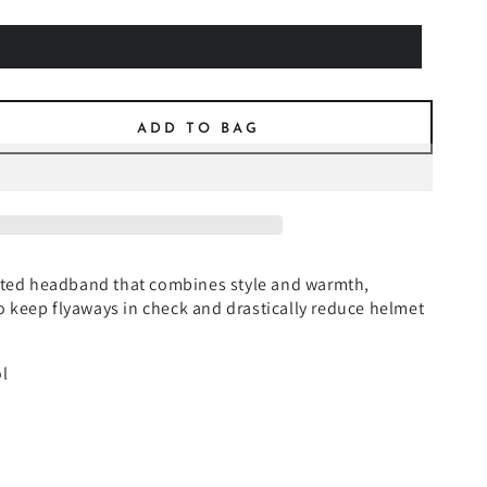
ADD TO BAG
se
ty
N
ET
tted headband that combines style and warmth,
EN
 to keep flyaways in check and drastically reduce helmet
BAND
l