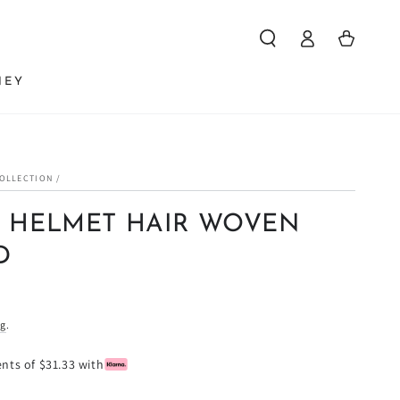
Log
Cart
in
NEY
COLLECTION
/
 HELMET HAIR WOVEN
D
ng
.
ents of $31.33 with