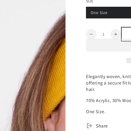
SIZE
One Size
Quantity
Decrease
Increa
quantity
quanti
for
for
ASPEN
ASPE
NO
NO
HELMET
HELM
HAIR
HAIR
Elegantly woven, kni
WOVEN
WOV
offering a secure fit
HEADBAND
HEAD
hair.
70% Acrylic, 30% Woo
One Size.
Share