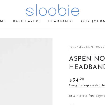
ME
BASE LAYERS
HEADBANDS
OUR JOUR
HOME
/
SLOOBIE ALTITUDE 
ASPEN NO
HEADBAN
Regular
.00
94
$
price
Free global express shippi
or 3 interest-free paym