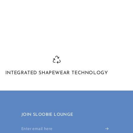
INTEGRATED SHAPEWEAR TECHNOLOGY
JOIN SLOOBIE LOUNGE
Enter