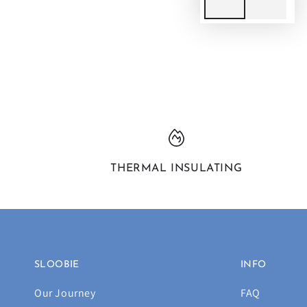
THERMAL INSULATING
SLOOBIE
INFO
Our Journey
FAQ