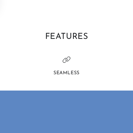
FEATURES
SEAMLESS