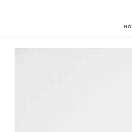
SKIP TO
CONTENT
HO
SKIP TO PRODUCT
INFORMATION