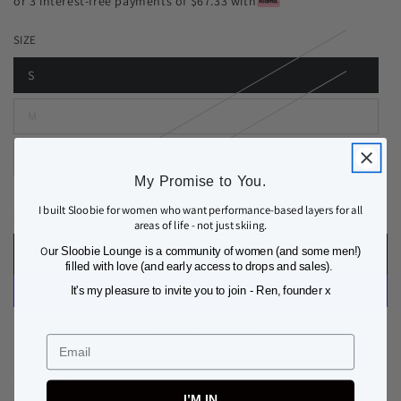
or 3 interest-free payments of $67.33 with
SIZE
S
M
L
My Promise to You.
I built Sloobie for women who want performance-based layers for all
Quantity
Decrease
Increase
areas of life - not just skiing.
quantity
quantity
O
ur Sloobie Lounge is a community of women (and some men!)
ADD TO BAG
for
for
filled with love (and early access to drops and sales).
MEGEVE
MEGEVE
It's my pleasure to invite you to join - Ren, founder x
THERMAL
THERMAL
BASE
BASE
More payment options
LAYER
LAYER
Email
TOP
TOP
FEATURES
I’M IN