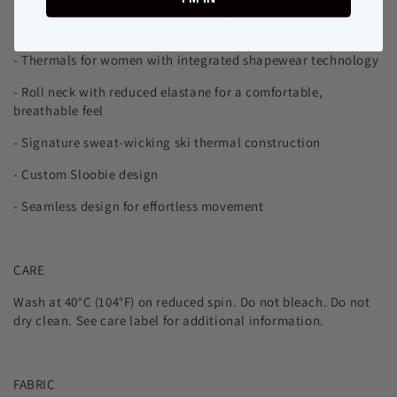
- High-performance thermal base layer for on or off-the-
slopes
- Thermals for women with integrated shapewear technology
- Roll neck with reduced elastane for a comfortable,
breathable feel
- Signature sweat-wicking ski thermal construction
- Custom Sloobie design
- Seamless design for effortless movement
CARE
Wash at 40°C (104°F) on reduced spin. Do not bleach. Do not
dry clean. See care label for additional information.
FABRIC