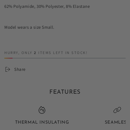
62% Polyamide, 30% Polyester, 8% Elastane
Model wears a size Small.
HURRY, ONLY
2
ITEMS LEFT IN STOCK!
Share
FEATURES
THERMAL INSULATING
SEAMLESS