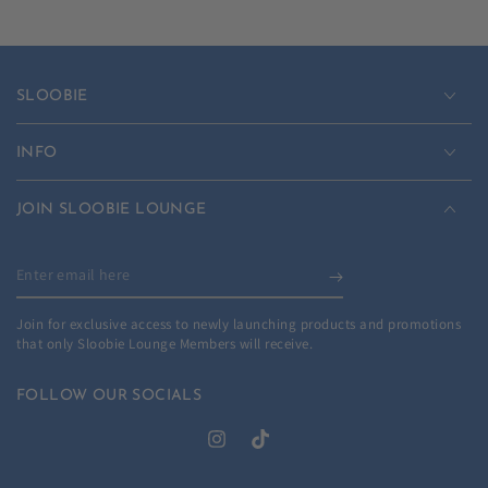
SLOOBIE
INFO
JOIN SLOOBIE LOUNGE
Enter
email
Join for exclusive access to newly launching products and promotions
here
that only Sloobie Lounge Members will receive.
FOLLOW OUR SOCIALS
Instagram
TikTok
Country/region