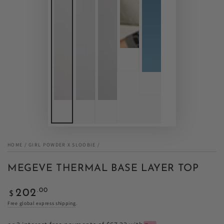
HOME
/
GIRL POWDER X SLOOBIE
/
MEGEVE THERMAL BASE LAYER TOP
Regular
.00
202
$
price
Free global express shipping
.