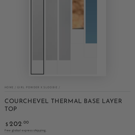
HOME
/
GIRL POWDER X SLOOBIE
/
COURCHEVEL THERMAL BASE LAYER
TOP
Regular
.00
202
$
price
Free global express shipping
.