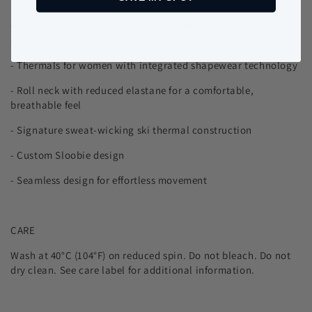
FEATURES
- High-performance thermal base layer for on or off-the-
slopes
- Thermals for women with integrated shapewear technology
- Roll neck with reduced elastane for a comfortable,
breathable feel
- Signature sweat-wicking ski thermal construction
- Custom Sloobie design
- Seamless design for effortless movement
CARE
Wash at 40°C (104°F) on reduced spin. Do not bleach. Do not
dry clean. See care label for additional information.