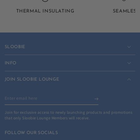
THERMAL INSULATING
SEAMLESS
SLOOBIE
INFO
JOIN SLOOBIE LOUNGE
Enter
email
Join for exclusive access to newly launching products and promotions
here
that only Sloobie Lounge Members will receive.
FOLLOW OUR SOCIALS