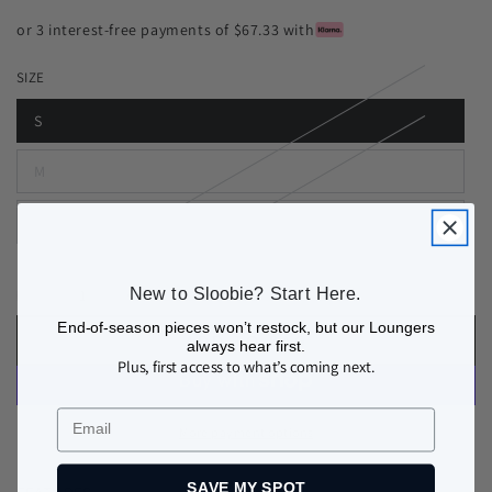
or 3 interest-free payments of $67.33 with
SIZE
S
M
L
Quantity
New to Sloobie? Start Here.
Decrease
Increase
quantity
quantity
End-of-season pieces won’t restock, but our Loungers
ADD TO BAG
always hear first.
for
for
Plus, first access to what’s coming next.
COURCHEVEL
COURCHEVEL
THERMAL
THERMAL
Email
BASE
BASE
More payment options
LAYER
LAYER
TOP
TOP
SAVE MY SPOT