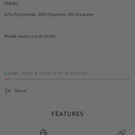
FABRIC
62% Polyamide, 30% Polyester, 8% Elastane
Model wears a size Small.
HURRY, ONLY
1
ITEM LEFT IN STOCK!
Share
FEATURES