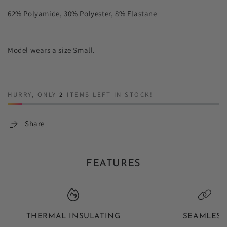
62% Polyamide, 30% Polyester, 8% Elastane
Model wears a size Small.
HURRY, ONLY
2
ITEMS LEFT IN STOCK!
Share
FEATURES
THERMAL INSULATING
SEAMLESS