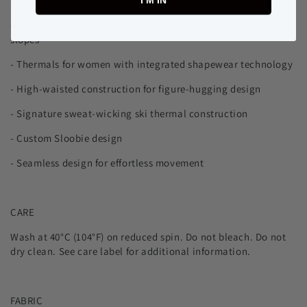
FEATURES
I’M IN
- High-performance thermal base layer for on or off-the-
slopes
- Thermals for women with integrated shapewear technology
-
High-waisted construction for figure-hugging design
- Signature sweat-wicking ski thermal construction
- Custom Sloobie design
- Seamless design for effortless movement
CARE
Wash at 40°C (104°F) on reduced spin. Do not bleach. Do not
dry clean. See care label for additional information.
FABRIC