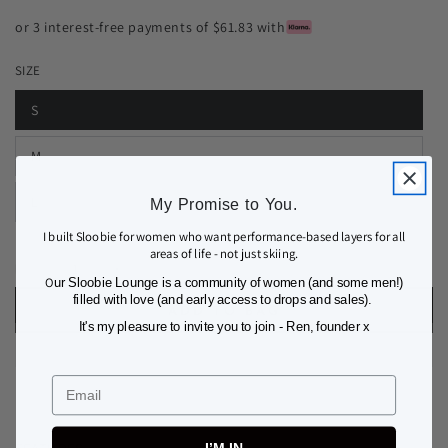
or 3 interest-free payments of $61.83 with
SIZE
S
M
L
My Promise to You.
I built Sloobie for women who want performance-based layers for all
areas of life - not just skiing.
Quantity
Decrease
Increase
O
ur Sloobie Lounge is a community of women (and some men!)
quantity
quantity
filled with love (and early access to drops and sales).
ADD TO BAG
for
for
It's my pleasure to invite you to join - Ren, founder x
COURCHEVEL
COURCHEVEL
THERMAL
THERMAL
BASE
BASE
Email
LAYER
LAYER
LEGGING
LEGGING