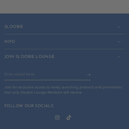
SLOOBIE
INFO
JOIN SLOOBIE LOUNGE
Enter
email
Join for exclusive access to newly launching products and promotions
here
that only Sloobie Lounge Members will receive.
FOLLOW OUR SOCIALS
Instagram
TikTok