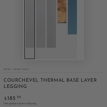
HOME
/
HOME PAGE
/
COURCHEVEL THERMAL BASE LAYER
LEGGING
Regular
.50
185
$
price
Free global express shipping
.