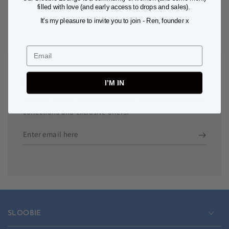
filled with love (and early access to drops and sales).
It's my pleasure to invite you to join - Ren, founder x
Email
I’M IN
JOIN OUR SKI LOUNGE
Join our Ski Lounge to be the first to know about new
collections and exclusive offers.
Enter
email
here
SLOOBIE