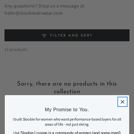
Any questions? Drop us a message at
hello@sloobieskiwear.com
FILTER AND SORT
12 products
Sorry, there are no products in this
collection
My Promise to You.
I built Sloobie for women who want performance-based layers for all
areas of life - not just skiing.
O
ur Sloobie Lounge is a community of women (and some men!)