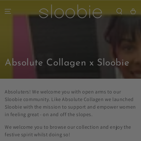
SKIP TO
CONTENT
Cart
Collection:
Absolute Collagen x Sloobie
Absoluters! We welcome you with open arms to our
Sloobie community. Like Absolute Collagen we launched
Sloobie with the mission to support and empower women
in feeling great - on and off the slopes.
We welcome you to browse our collection and enjoy the
festive spirit whilst doing so!