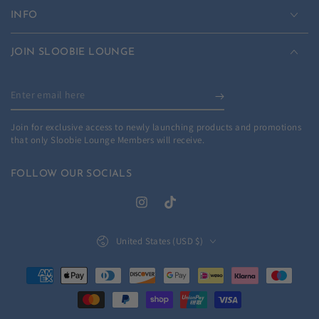
INFO
JOIN SLOOBIE LOUNGE
Enter
email
Join for exclusive access to newly launching products and promotions
here
that only Sloobie Lounge Members will receive.
FOLLOW OUR SOCIALS
Instagram
TikTok
Country/region
United States (USD $)
Payment
methods