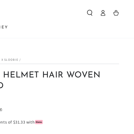
Log
Cart
in
NEY
 X SLOOBIE
/
 HELMET HAIR WOVEN
D
ng
.
ents of $31.33 with