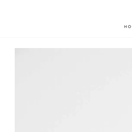
SKIP TO
CONTENT
HO
SKIP TO PRODUCT
INFORMATION