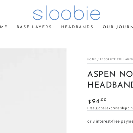
ME
BASE LAYERS
HEADBANDS
OUR JOUR
HOME
/
ABSOLUTE COLLAGEN
ASPEN NO
HEADBAN
Regular
.00
94
$
price
Free global express shippi
or 3 interest-free paym