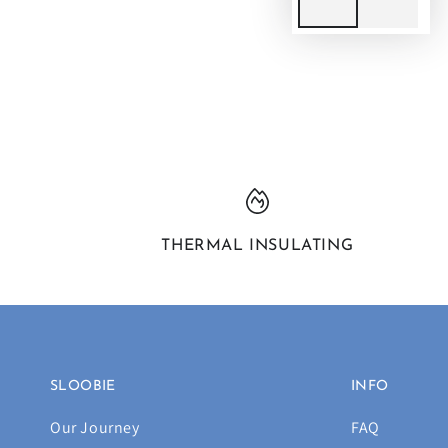
THERMAL INSULATING
SLOOBIE
INFO
Our Journey
FAQ