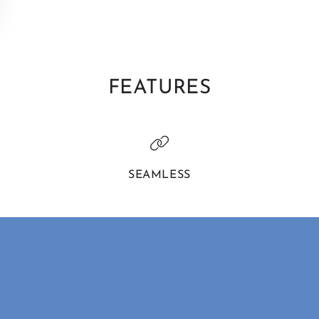
FEATURES
SEAMLESS