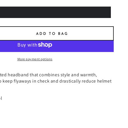
ADD TO BAG
se
ty
N
More payment options
ET
tted headband that combines style and warmth,
EN
 to keep flyaways in check and drastically reduce helmet
BAND
l