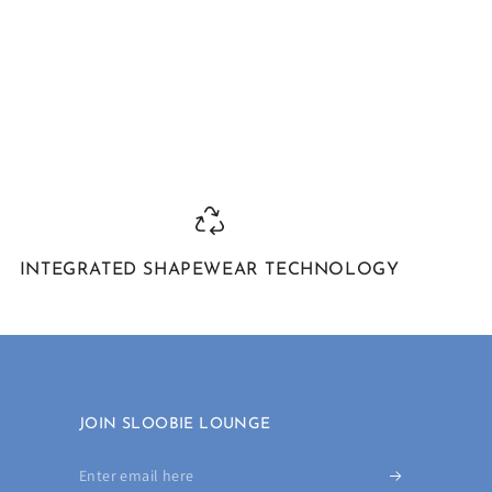
INTEGRATED SHAPEWEAR TECHNOLOGY
JOIN SLOOBIE LOUNGE
Enter