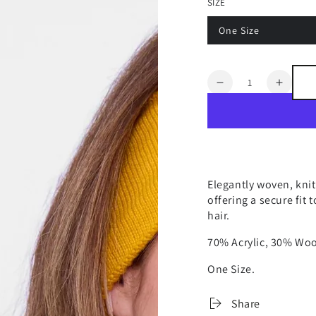
SIZE
One Size
Quantity
Decrease
Increa
quantity
quanti
for
for
ASPEN
ASPE
NO
NO
HELMET
HELM
HAIR
HAIR
Elegantly woven, kni
WOVEN
WOV
offering a secure fit
HEADBAND
HEAD
hair.
70% Acrylic, 30% Woo
One Size.
Share